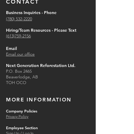
CONTACT
Business Inquiries - Phone
(780) 532-2220
Hiring/Team Resources - Please Text
(613)759-2156
Email
Email our office
Next Generation Reforestation Ltd.
P.O. Box 2465
Beaverlodge, AB
TOH OCO
MORE INFORMATION
Company Policies
Privacy Policy
Employee Section
Sign Up / Log In