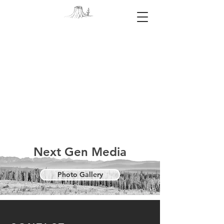
Next Gen Media
Photo Gallery