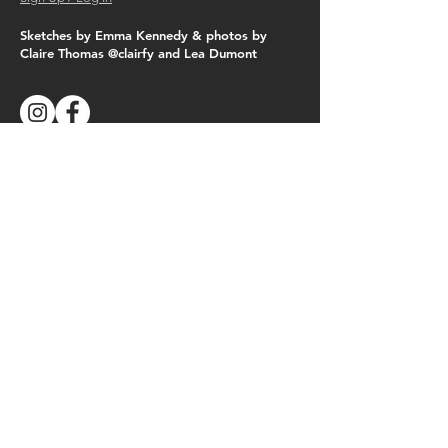
Sketches by Emma Kennedy & photos by
Claire Thomas @clairfy and Lea Dumont
Follow Us
See the latest happenings on Instagram &
Facebook
© Copyright 2019
Next Generation
Reforestation Ltd.